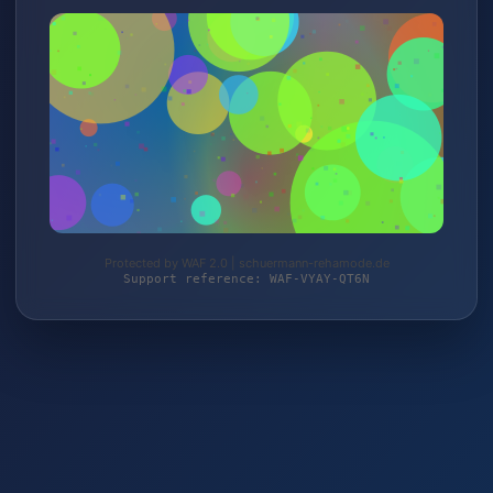
Protected by WAF 2.0 | schuermann-rehamode.de
Support reference: WAF-VYAY-QT6N