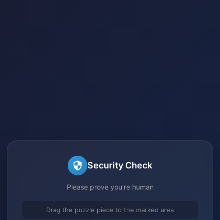
Security Check
Please prove you're human
Drag the puzzle piece to the marked area