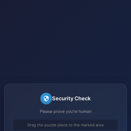
Security Check
Please prove you're human
Drag the puzzle piece to the marked area