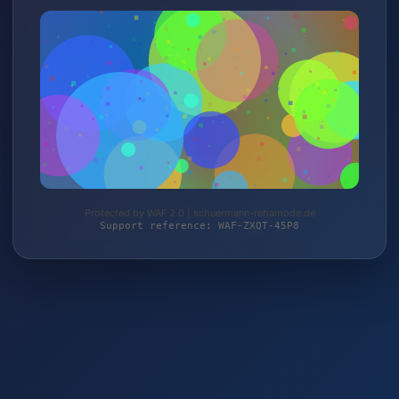
Protected by WAF 2.0 | schuermann-rehamode.de
Support reference: WAF-ZXQT-45P8