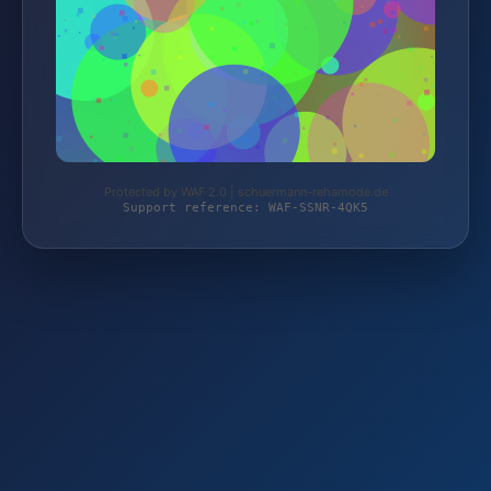
Protected by WAF 2.0 | schuermann-rehamode.de
Support reference: WAF-SSNR-4QK5