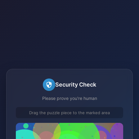
Security Check
Please prove you're human
Drag the puzzle piece to the marked area