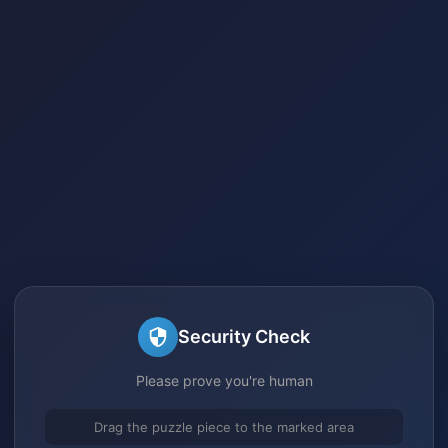
Security Check
Please prove you're human
Drag the puzzle piece to the marked area