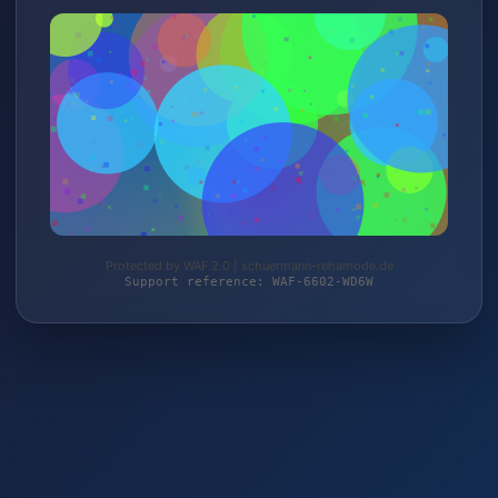
Protected by WAF 2.0 | schuermann-rehamode.de
Support reference: WAF-6602-WD6W