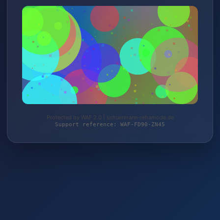
Protected by WAF 2.0 | schuermann-rehamode.de
Support reference: WAF-FD90-ZN45