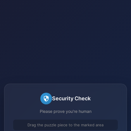
Security Check
Please prove you're human
Drag the puzzle piece to the marked area