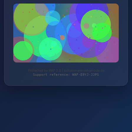
Protected by WAF 2.0 | schuermann-rehamode.de
Support reference: WAF-E9YJ-JJPS