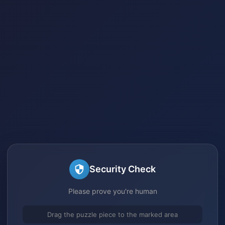
Security Check
Please prove you're human
Drag the puzzle piece to the marked area