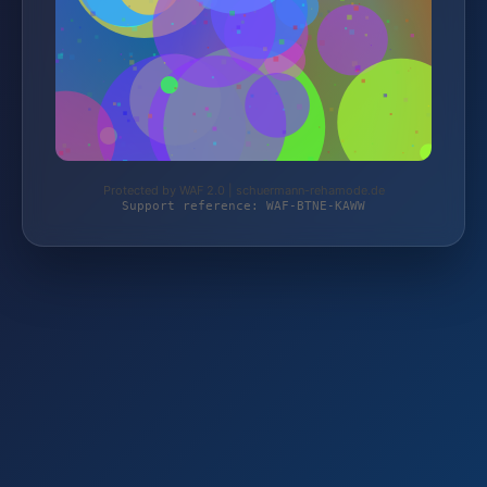
Protected by WAF 2.0 | schuermann-rehamode.de
Support reference: WAF-BTNE-KAWW